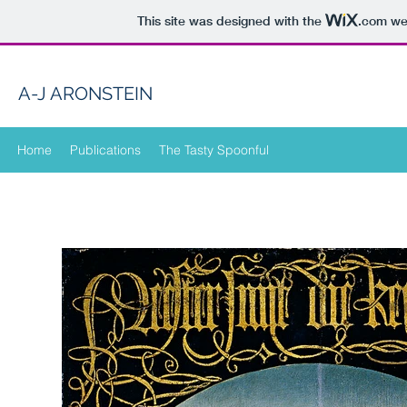
This site was designed with the
.com
web
A-J ARONSTEIN
Home
Publications
The Tasty Spoonful