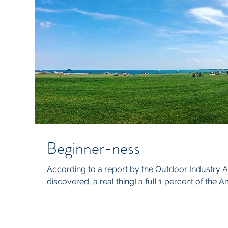
Beginner-ness
According to a report by the Outdoor Industry As
discovered, a real thing) a full 1 percent of the A