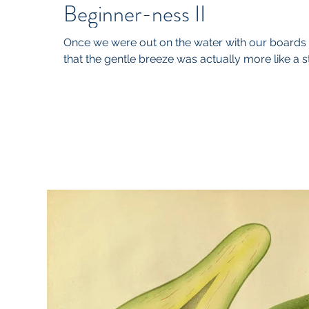
Beginner-ness II
Once we were out on the water with our boards a
that the gentle breeze was actually more like a sti