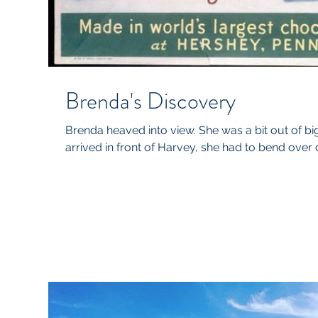
Brenda's Discovery
Brenda heaved into view. She was a bit out of b
arrived in front of Harvey, she had to bend over o