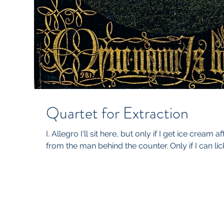
Quartet for Extraction
I. Allegro I'll sit here, but only if I get ice cream 
from the man behind the counter. Only if I can lick