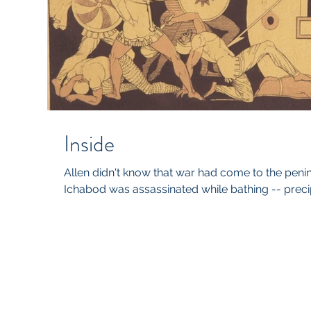
Inside
Allen didn't know that war had come to the peni
Ichabod was assassinated while bathing -- precipit