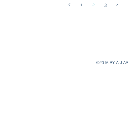
1
2
3
4
aj.ar
©2016 BY A-J A