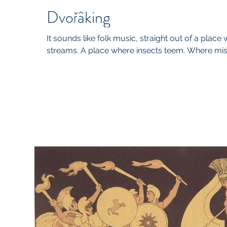
Dvořâking
It sounds like folk music, straight out of a place
streams. A place where insects teem. Where mists 