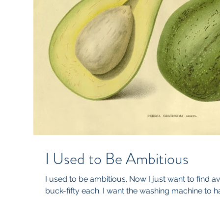
I Used to Be Ambitious
I used to be ambitious. Now I just want to find a
buck-fifty each. I want the washing machine to hav