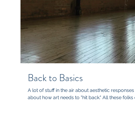
Back to Basics
A lot of stuff in the air about aesthetic responses t
about how art needs to "hit back." All these folks o