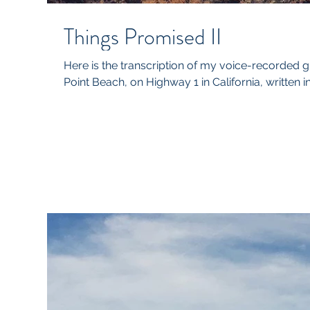
Things Promised II
Here is the transcription of my voice-recorded 
Point Beach, on Highway 1 in California, written i