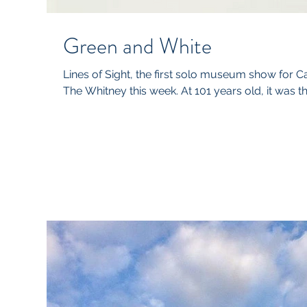
Green and White
Lines of Sight, the first solo museum show for 
The Whitney this week. At 101 years old, it was the