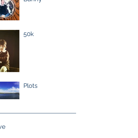
50k
Plots
ve