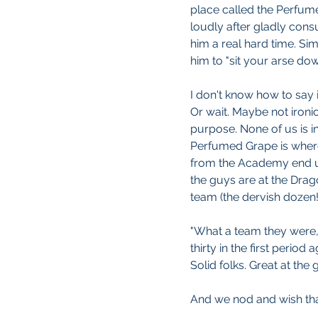
place called the Perfume
loudly after gladly cons
him a real hard time. Sim
him to "sit your arse dow
I don't know how to say i
Or wait. Maybe not ironica
purpose. None of us is in
Perfumed Grape is wher
from the Academy end 
the guys are at the Drag
team (the dervish dozen!
"What a team they were,"
thirty in the first period
Solid folks. Great at the g
And we nod and wish tha