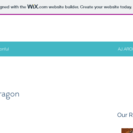
igned with the
.com
website builder. Create your website today.
onful
AJ.AR
ragon
Our R