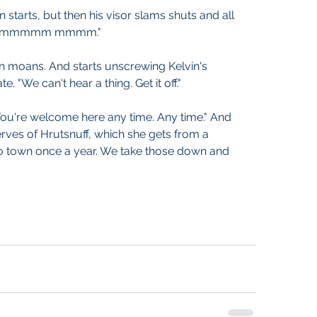
n starts, but then his visor slams shuts and all 
m mmmmmm mmmm."
n moans. And starts unscrewing Kelvin's 
. "We can't hear a thing. Get it off."
"You're welcome here any time. Any time." And 
serves of Hrutsnuff, which she gets from a 
town once a year. We take those down and 