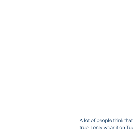
A lot of people think that 
true. I only wear it on T