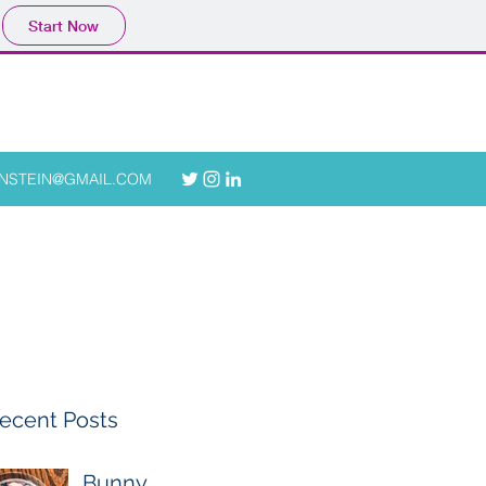
Start Now
ONSTEIN@GMAIL.COM
ecent Posts
Bunny