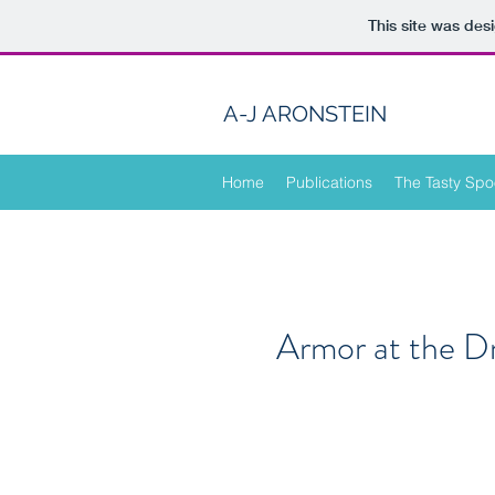
This site was des
A-J ARONSTEIN
Home
Publications
The Tasty Spo
Armor at the D