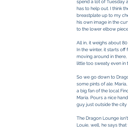
spend a lot of Tuesday af
has to help out. I think the
breastplate up to my ches
his own image in the cur
to the lower elbow piece
All in, it weighs about 8
In the winter, it starts of
moving around in there, 
little too sweaty even in
So we go down to Drago
some pints of ale. Maria
a big fan of the local Fi
Maria. Pours a nice handle
guy just outside the city
The Dragon Lounge isn't r
Louie, well, he says that