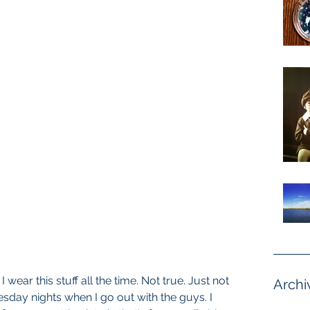
I wear this stuff all the time. Not true. Just not 
Archi
uesday nights when I go out with the guys. I 