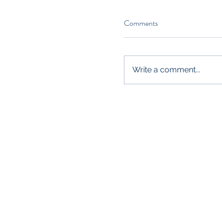
Comments
Write a comment...