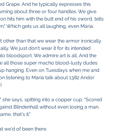
d Grape. And he typically expresses this 
uming about three or four handles. We give 
on hits him with the butt end of his sword, tells 
n." Which gets us all laughing, even Maria.
t other than that we wear the armor ironically. 
lly. We just don't wear it for its intended 
to bloodsport. We admire art is all. And the 
e all those super macho blood-lusty dudes 
up hanging. Even on Tuesdays when me and 
on listening to Maria talk about 1382 Andor 
)
 she says, spitting into a copper cup. "Scored 
 against Blindenhall without even losing a man. 
ame, that's it."
t we'd of been there.