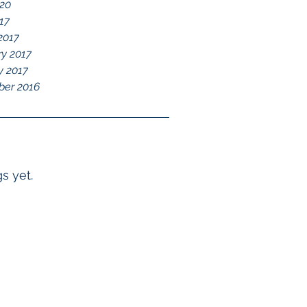
020
017
2017
ry 2017
y 2017
er 2016
s yet.