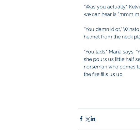
"Was you actually," Kelvi
we can hear is "mm
"You damn idiot," Winsto
helmet from the neck plate
"You lads," Maria says. 
she pours us little half 
norseman who comes to 
the fire fills us up.