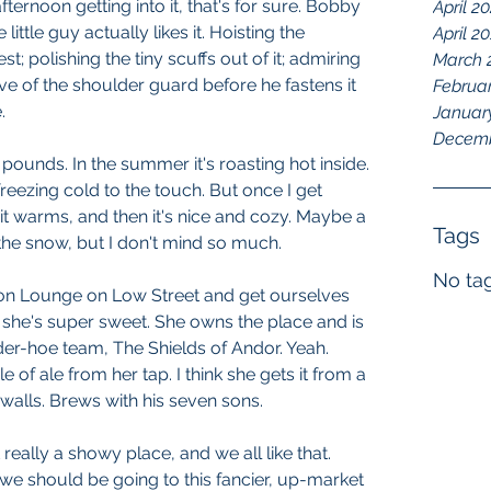
ternoon getting into it, that's for sure. Bobby 
April 2
 little guy actually likes it. Hoisting the 
April 2
t; polishing the tiny scuffs out of it; admiring 
March 
ve of the shoulder guard before he fastens it 
Februa
.
Januar
Decemb
0 pounds. In the summer it's roasting hot inside. 
f freezing cold to the touch. But once I get 
it warms, and then it's nice and cozy. Maybe a 
Tags
 the snow, but I don't mind so much.
No tag
n Lounge on Low Street and get ourselves 
, she's super sweet. She owns the place and is 
nder-hoe team, The Shields of Andor. Yeah. 
 of ale from her tap. I think she gets it from a 
 walls. Brews with his seven sons.
eally a showy place, and we all like that. 
 we should be going to this fancier, up-market 