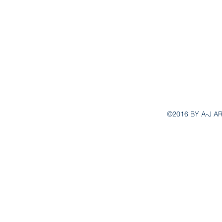
aj.ar
©2016 BY A-J A