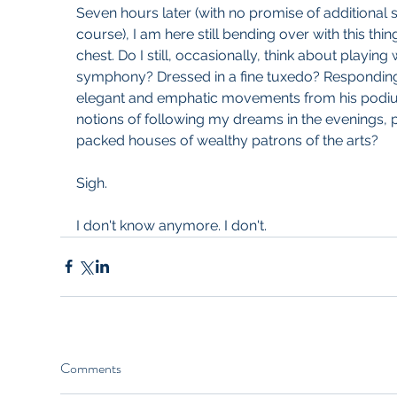
Seven hours later (with no promise of additional s
course), I am here still bending over with this thi
chest. Do I still, occasionally, think about playing w
symphony? Dressed in a fine tuxedo? Responding
elegant and emphatic movements from his podium
notions of following my dreams in the evenings, 
packed houses of wealthy patrons of the arts?
Sigh.
I don't know anymore. I don't. 
Comments