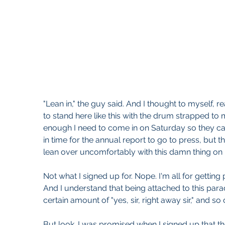
"Lean in," the guy said. And I thought to myself, re
to stand here like this with the drum strapped to
enough I need to come in on Saturday so they can
in time for the annual report to go to press, but
lean over uncomfortably with this damn thing on
Not what I signed up for. Nope. I'm all for getting 
And I understand that being attached to this para
certain amount of "yes, sir, right away sir," and so 
But look. I was promised when I signed up that th