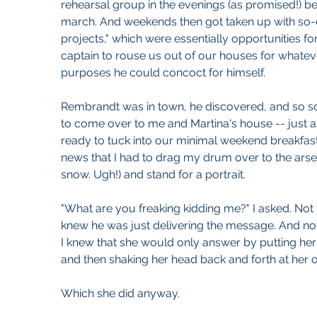
rehearsal group in the evenings (as promised!) b
march. And weekends then got taken up with so-c
projects," which were essentially opportunities fo
captain to rouse us out of our houses for whatev
purposes he could concoct for himself.
Rembrandt was in town, he discovered, and so s
to come over to me and Martina's house -- just a
ready to tuck into our minimal weekend breakfast 
news that I had to drag my drum over to the arse
snow. Ugh!) and stand for a portrait.
"What are you freaking kidding me?" I asked. Not 
knew he was just delivering the message. And not
I knew that she would only answer by putting he
and then shaking her head back and forth at her o
Which she did anyway.