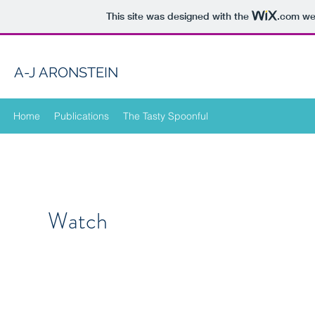
This site was designed with the
.com
web
A-J ARONSTEIN
Home
Publications
The Tasty Spoonful
Watch