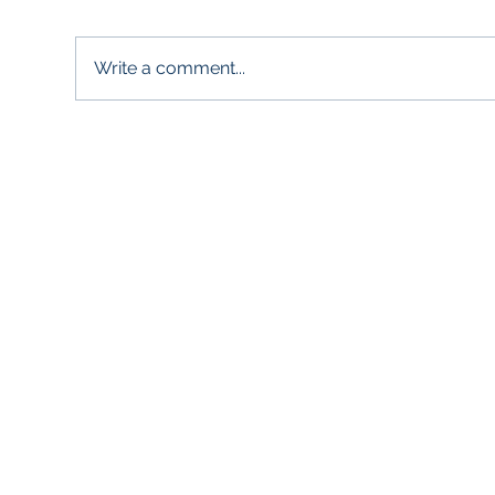
Write a comment...