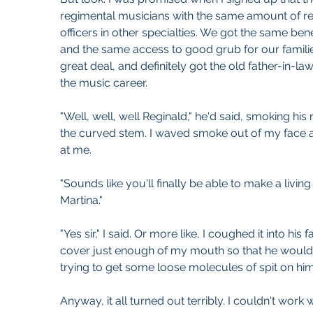
regimental musicians with the same amount of re
officers in other specialties. We got the same bene
and the same access to good grub for our familie
great deal, and definitely got the old father-in-law
the music career.
"Well, well, well Reginald," he'd said, smoking his 
the curved stem. I waved smoke out of my face as
at me.
"Sounds like you'll finally be able to make a livin
Martina." 
"Yes sir," I said. Or more like, I coughed it into his 
cover just enough of my mouth so that he wouldn'
trying to get some loose molecules of spit on him
Anyway, it all turned out terribly. I couldn't work