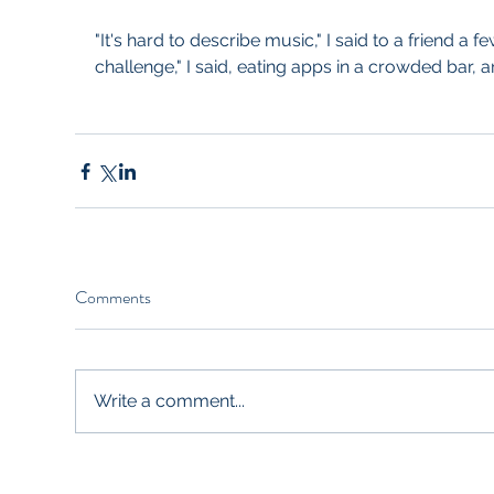
"It's hard to describe music," I said to a friend a few
challenge," I said, eating apps in a crowded bar, a
Comments
Write a comment...