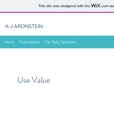
This site was designed with the
.com
web
A-J ARONSTEIN
Home
Publications
The Tasty Spoonful
Use Value