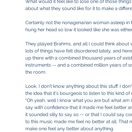
What would it feel like to lose one of those thi
about what they sound like for it to make a differ
Certainly not the nonagenarian woman asleep in 
hung her head so low it looked like she was either
They played Brahms, and all I could think about 
lots of things have felt disordered lately, and here
up there with a combined thousand years of existe
instruments -- and a combined million years of sn
the room. 
Look, I don't know anything about this stuff. I do
the idea that it's bourgeois to listen to this kind of
"Oh yeah, well I know what you are but what am I!"
say with confidence that it made me feel better and 
it sounded silly to say so -- or that I could say con
to this music made me feel no better at all. That 
make one feel any better about anything.