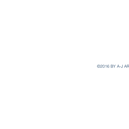
aj.ar
©2016 BY A-J A