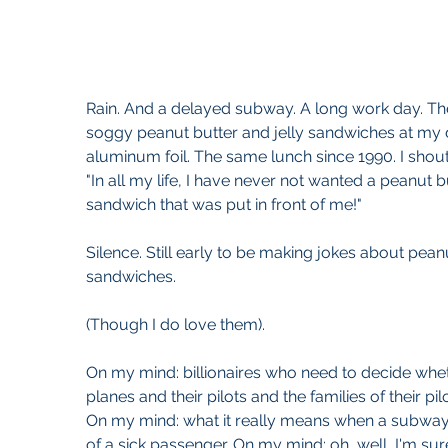
Rain. And a delayed subway. A long work day. They
soggy peanut butter and jelly sandwiches at my 
aluminum foil. The same lunch since 1990. I shout
"In all my life, I have never not wanted a peanut bu
sandwich that was put in front of me!"
Silence. Still early to be making jokes about peanu
sandwiches.
(Though I do love them).
On my mind: billionaires who need to decide whethe
planes and their pilots and the families of their pi
On my mind: what it really means when a subway
of a sick passenger. On my mind: oh, well, I'm sure 