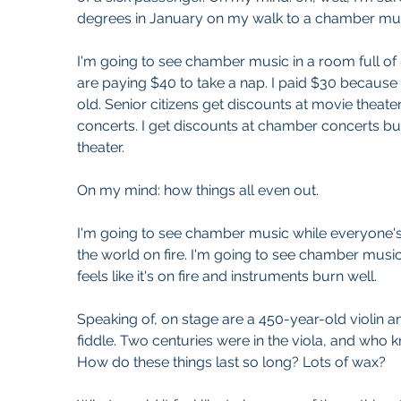
degrees in January on my walk to a chamber mus
I'm going to see chamber music in a room full of
are paying $40 to take a nap. I paid $30 because
old. Senior citizens get discounts at movie theat
concerts. I get discounts at chamber concerts but
theater. 
On my mind: how things all even out.
I'm going to see chamber music while everyone'
the world on fire. I'm going to see chamber musi
feels like it's on fire and instruments burn well.
Speaking of, on stage are a 450-year-old violin 
fiddle. Two centuries were in the viola, and who k
How do these things last so long? Lots of wax?